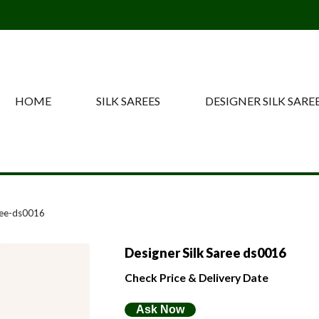
HOME
SILK SAREES
DESIGNER SILK SARE
ree-ds0016
Designer Silk Saree ds0016
Check Price & Delivery Date
Ask Now