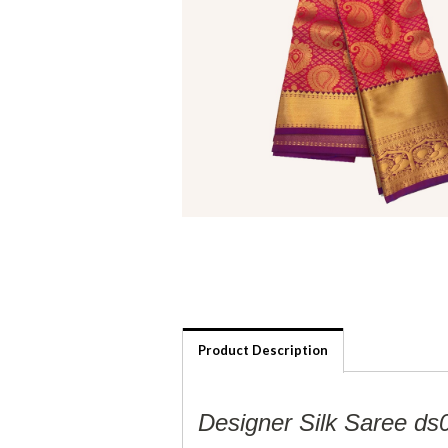
Product Description
Designer Silk Saree ds