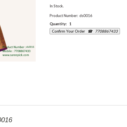
In Stock.
Product Number:
ds0016
Quantity:
1
Confirm Your Order
☎ 7708867433
0016