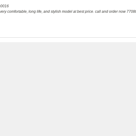
s0016
ry comfortable, long life, and stylish model at best price. call and order now 77