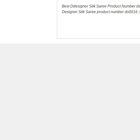
Best Ddesigner Silk Saree Product Number d
Designer Silk Saree product number ds0016, ve