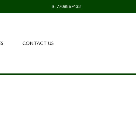
📱 7708867433
ES
CONTACT US