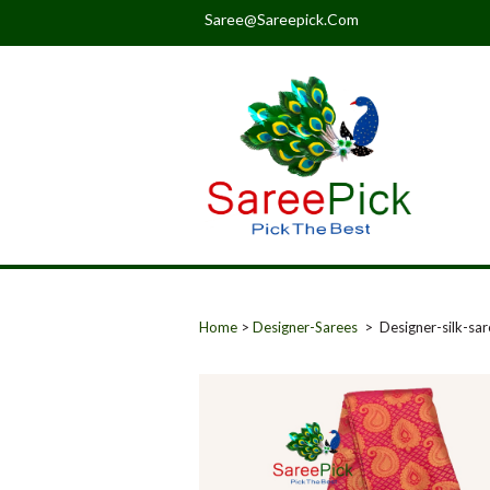
Saree@sareepick.com
Home
>
Designer-Sarees
> Designer-silk-sa